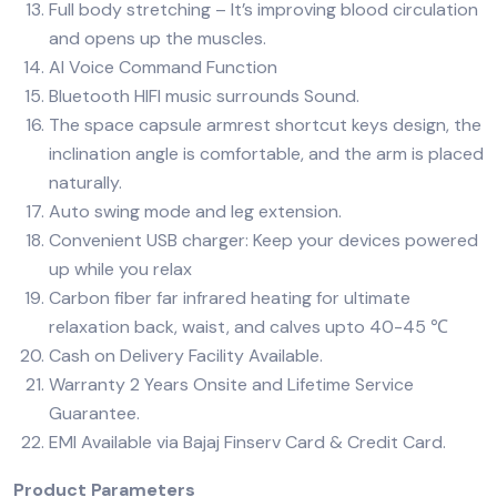
Full body stretching – It’s improving blood circulation
and opens up the muscles.
AI Voice Command Function
Bluetooth HIFI music surrounds Sound.
The space capsule armrest shortcut keys design, the
inclination angle is comfortable, and the arm is placed
naturally.
Auto swing mode and leg extension.
Convenient USB charger: Keep your devices powered
up while you relax
Carbon fiber far infrared heating for ultimate
relaxation back, waist, and calves upto 40-45 ℃
Cash on Delivery Facility Available.
Warranty 2 Years Onsite and Lifetime Service
Guarantee.
EMI Available via Bajaj Finserv Card & Credit Card.
Product Parameters