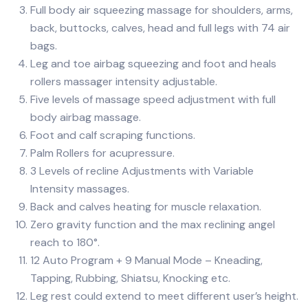
Full body air squeezing massage for shoulders, arms,
back, buttocks, calves, head and full legs with 74 air
bags.
Leg and toe airbag squeezing and foot and heals
rollers massager intensity adjustable.
Five levels of massage speed adjustment with full
body airbag massage.
Foot and calf scraping functions.
Palm Rollers for acupressure.
3 Levels of recline Adjustments with Variable
Intensity massages.
Back and calves heating for muscle relaxation.
Zero gravity function and the max reclining angel
reach to 180°.
12 Auto Program + 9 Manual Mode – Kneading,
Tapping, Rubbing, Shiatsu, Knocking etc.
Leg rest could extend to meet different user’s height.