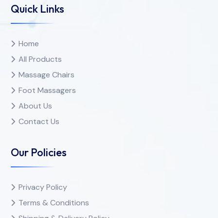
Quick Links
Home
All Products
Massage Chairs
Foot Massagers
About Us
Contact Us
Our Policies
Privacy Policy
Terms & Conditions