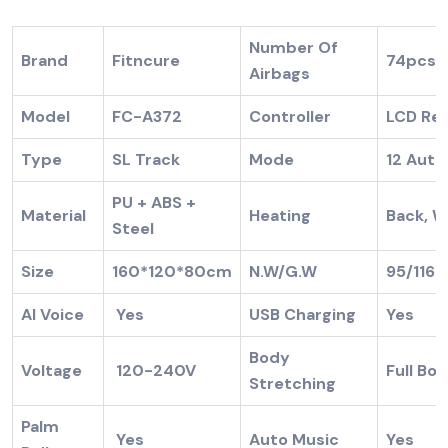
Number Of
Brand
Fitncure
74pcs
Airbags
Model
FC-A372
Controller
LCD Re
Type
SL Track
Mode
12 Auto
PU + ABS +
Material
Heating
Back, W
Steel
Size
160*120*80cm
N.W/G.W
95/116
AI Voice
Yes
USB Charging
Body
Voltage
120-240V
Full 
Stretching
Palm
Yes
Auto Music