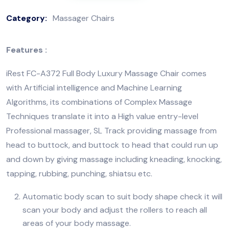
Category:
Massager Chairs
Features :
iRest FC-A372 Full Body Luxury Massage Chair comes
with Artificial intelligence and Machine Learning
Algorithms, its combinations of Complex Massage
Techniques translate it into a High value entry-level
Professional massager, SL Track providing massage from
head to buttock, and buttock to head that could run up
and down by giving massage including kneading, knocking,
tapping, rubbing, punching, shiatsu etc.
Automatic body scan to suit body shape check it will
scan your body and adjust the rollers to reach all
areas of your body massage.