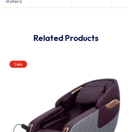
Rollers
Related Products
Sale