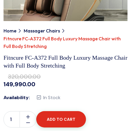
Home
Massager Chairs
Fitncure FC-A372 Full Body Luxury Massage Chair with
Full Body Stretching
Fitncure FC-A372 Full Body Luxury Massage Chair
with Full Body Stretching
320,000.00
149,990.00
Availability:
In Stock
ADD TO CART