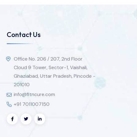
Contact Us
Office No. 206 / 207, 2nd Floor
Cloud 9 Tower, Sector-1, Vaishali,
Ghaziabad, Uttar Pradesh, Pincode -
201010
info@fitncure.com
+91 7011007150