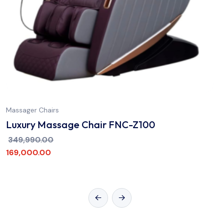
Massager Chairs
Luxury Massage Chair FNC-Z100
349,990.00
169,000.00