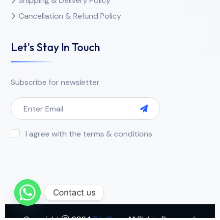
Shipping & Delivery Policy
Cancellation & Refund Policy
Let’s Stay In Touch
Subscribe for newsletter
I agree with the terms & conditions
Contact us
Copyright
2024
FitnCure
. All Rights Reserved.