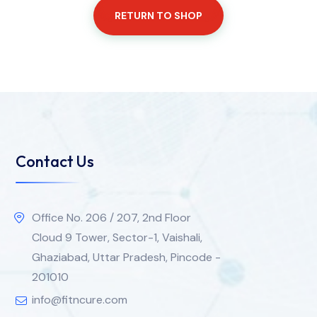
RETURN TO SHOP
Contact Us
Office No. 206 / 207, 2nd Floor
Cloud 9 Tower, Sector-1, Vaishali,
Ghaziabad, Uttar Pradesh, Pincode -
201010
info@fitncure.com