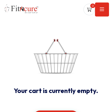
0
Your cart is currently empty.