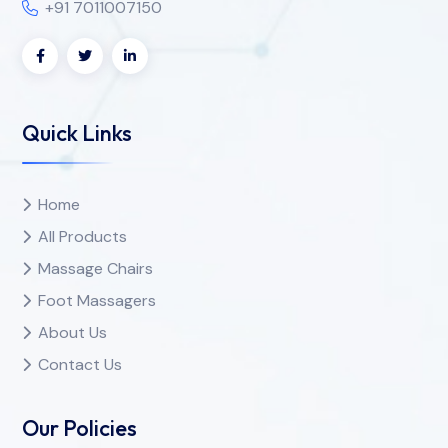
+91 7011007150
Quick Links
Home
All Products
Massage Chairs
Foot Massagers
About Us
Contact Us
Our Policies