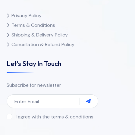
Privacy Policy
Terms & Conditions
Shipping & Delivery Policy
Cancellation & Refund Policy
Let’s Stay In Touch
Subscribe for newsletter
I agree with the terms & conditions