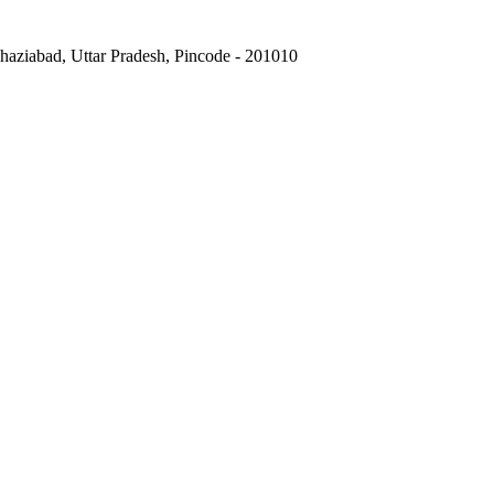
Ghaziabad, Uttar Pradesh, Pincode - 201010