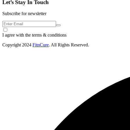
Let’s Stay In Touch
Subscribe for newsletter
I agree with the terms & conditions
Copyright
2024
FitnCure
. All Rights Reserved.