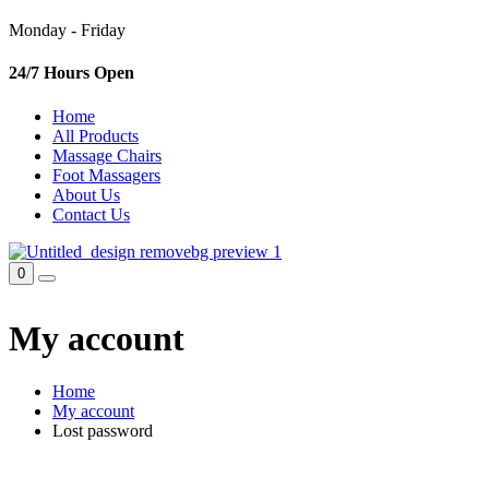
Monday - Friday
24/7 Hours Open
Home
All Products
Massage Chairs
Foot Massagers
About Us
Contact Us
0
My account
Home
My account
Lost password