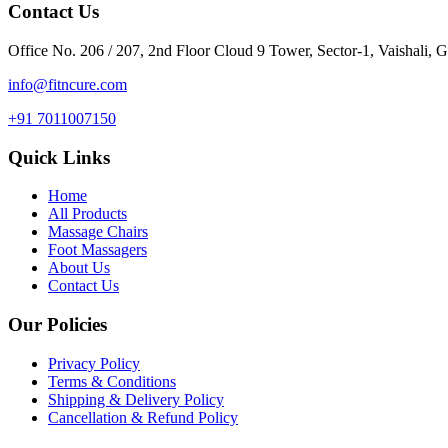
Contact Us
Office No. 206 / 207, 2nd Floor Cloud 9 Tower, Sector-1, Vaishali, 
info@fitncure.com
+91 7011007150
Quick Links
Home
All Products
Massage Chairs
Foot Massagers
About Us
Contact Us
Our Policies
Privacy Policy
Terms & Conditions
Shipping & Delivery Policy
Cancellation & Refund Policy