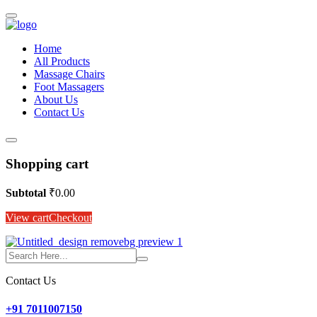
Home
All Products
Massage Chairs
Foot Massagers
About Us
Contact Us
Shopping cart
Subtotal
₹
0.00
View cart
Checkout
Contact Us
+91 7011007150