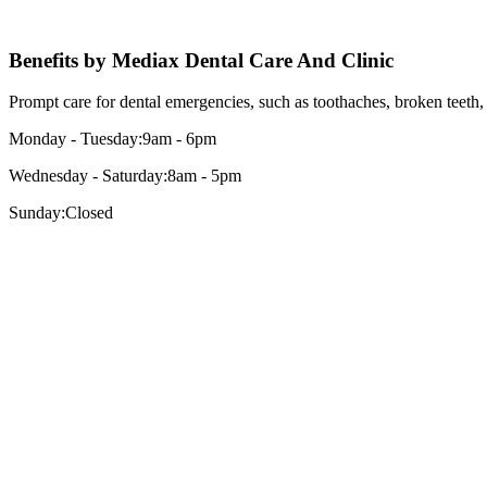
Benefits by
Mediax
Dental Care And Clinic
Prompt care for dental emergencies, such as toothaches, broken teeth, 
Monday - Tuesday:
9am - 6pm
Wednesday - Saturday:
8am - 5pm
Sunday:
Closed