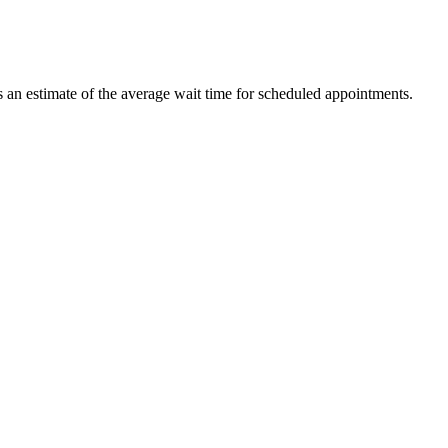
ts an estimate of the average wait time for scheduled appointments.