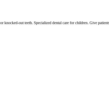
or knocked-out teeth. Specialized dental care for children. Give patien